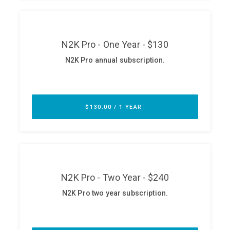
ABOUT
Our Story
Press
Team
Testimonials
Sponsor
Partners