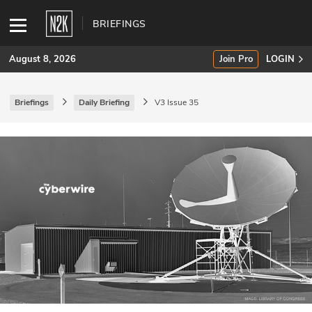
BRIEFINGS
August 8, 2026
Join Pro
LOGIN
Briefings
Daily Briefing
V3 Issue 35
SUBSCRIBE
Join Pro
INDUSTRY INSIGHTS
Podcasts
Briefings
Stories
Events