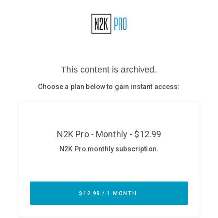
Glossary
N2K PRO
CISO Perspectives
Podcasts
Briefings
Hash Table
st
1
Principles Course
DEV
API