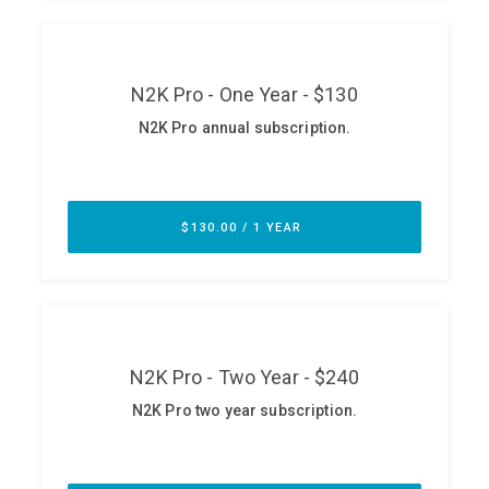
ABOUT
Our Story
Press
Team
Testimonials
Sponsor
Partners