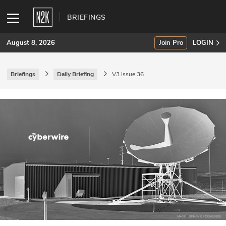
BRIEFINGS
August 8, 2026
Join Pro
LOGIN
Briefings
Daily Briefing
V3 Issue 36
SUBSCRIBE
Join Pro
INDUSTRY INSIGHTS
Podcasts
Briefings
Stories
Events