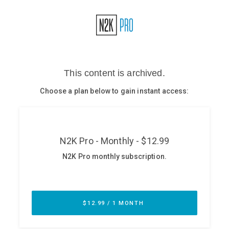
Glossary
N2K PRO
CISO Perspectives
Podcasts
Briefings
Hash Table
st
1
Principles Course
DEV
API