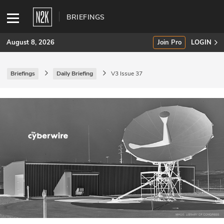
BRIEFINGS
August 8, 2026
Join Pro
LOGIN
Briefings
Daily Briefing
V3 Issue 37
SUBSCRIBE
Join Pro
INDUSTRY INSIGHTS
Podcasts
Briefings
Stories
Events