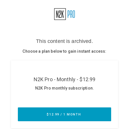
Glossary
N2K PRO
CISO Perspectives
Podcasts
Briefings
Hash Table
st
1
Principles Course
DEV
API