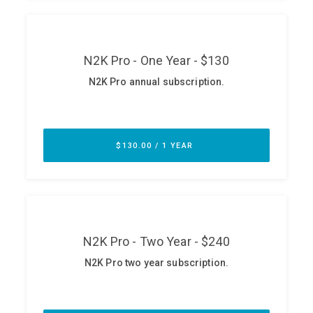
ABOUT
Our Story
Press
Team
Testimonials
Sponsor
Partners