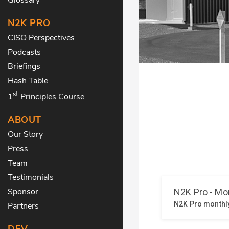
N2K PRO
CISO Perspectives
Podcasts
Briefings
Hash Table
st
1
Principles Course
ABOUT
Our Story
Press
Team
Testimonials
Sponsor
Partners