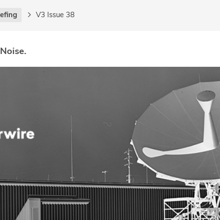
iefing
V3 Issue 38
 Noise.