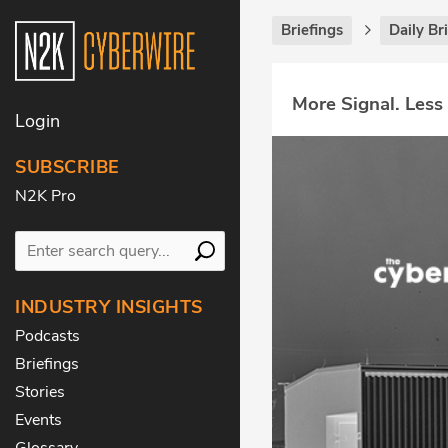
Briefings
Daily Br
More Signal. Less
Login
SUBSCRIBE
N2K Pro
INDUSTRY INSIGHTS
Podcasts
Briefings
Stories
Events
Glossary