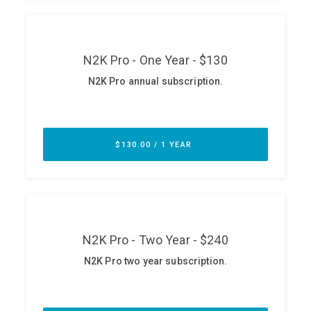
ABOUT
Our Story
Press
Team
Testimonials
Sponsor
Partners