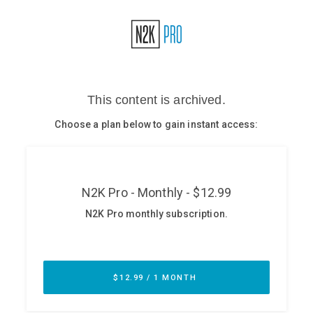
Glossary
N2K PRO
CISO Perspectives
Podcasts
Briefings
Hash Table
st
1
Principles Course
DEV
API