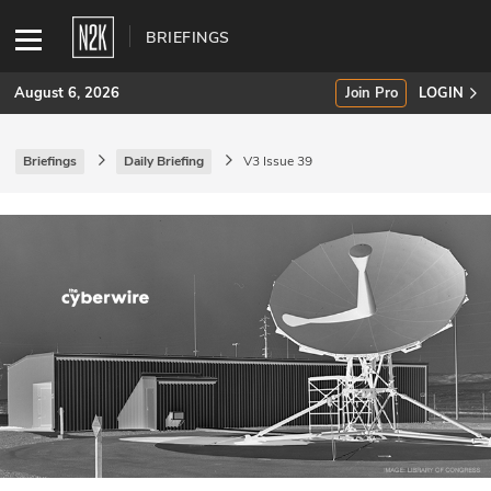
BRIEFINGS
August 6, 2026
Join Pro
LOGIN
Briefings
Daily Briefing
V3 Issue 39
SUBSCRIBE
Join Pro
INDUSTRY INSIGHTS
Podcasts
Briefings
Stories
Events