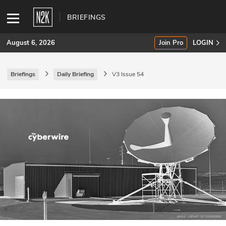
BRIEFINGS
August 6, 2026
Join Pro
LOGIN
Briefings
Daily Briefing
V3 Issue 54
SUBSCRIBE
Join Pro
INDUSTRY INSIGHTS
Podcasts
Briefings
Stories
Events