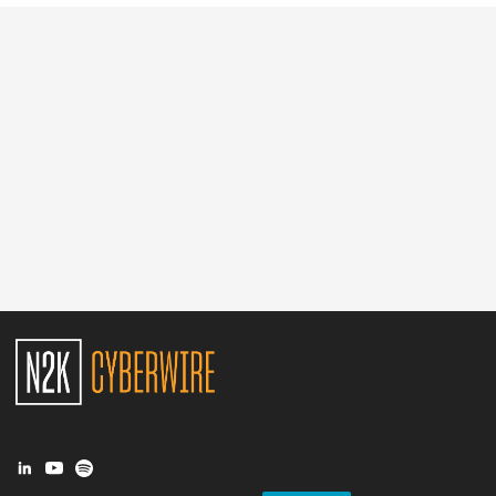
Glossary
N2K PRO
CISO Perspectives
Podcasts
Briefings
Hash Table
st
1
Principles Course
DEV
API