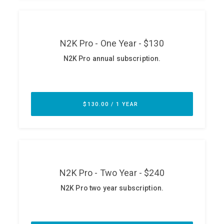
ABOUT
Our Story
Press
Team
Testimonials
Sponsor
Partners