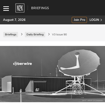
BRIEFINGS
August 7, 2026
Join Pro
LOGIN
Briefings
Daily Briefing
V3 Issue 90
SUBSCRIBE
Join Pro
INDUSTRY INSIGHTS
Podcasts
Briefings
Stories
Events