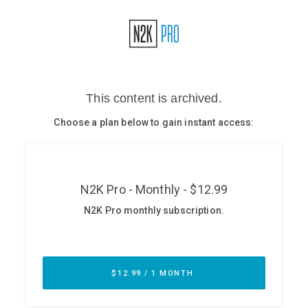
Glossary
N2K PRO
CISO Perspectives
Podcasts
Briefings
Hash Table
st
1
Principles Course
DEV
API