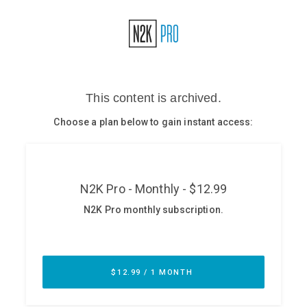
Glossary
N2K PRO
CISO Perspectives
Podcasts
Briefings
Hash Table
st
1
Principles Course
DEV
API