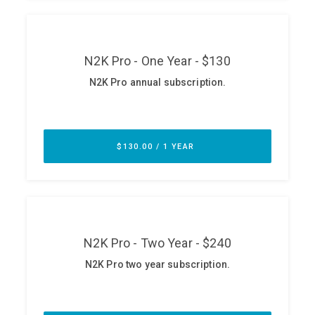
ABOUT
Our Story
Press
Team
Testimonials
Sponsor
Partners