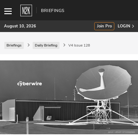
BRIEFINGS
August 10, 2026
Join Pro
LOGIN
Briefings
Daily Briefing
V4 Issue 128
SUBSCRIBE
Join Pro
INDUSTRY INSIGHTS
Podcasts
Briefings
Stories
Events