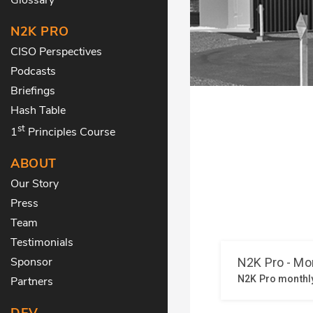
N2K PRO
CISO Perspectives
Podcasts
Briefings
Hash Table
st
1
Principles Course
ABOUT
Our Story
Press
Team
Testimonials
Sponsor
Partners