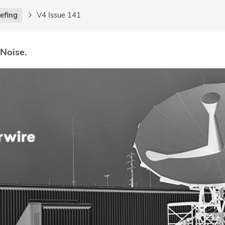
iefing
V4 Issue 141
 Noise.