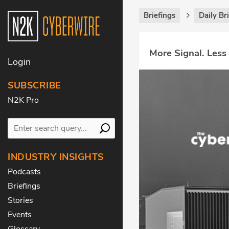
Briefings
Daily Br
More Signal. Less
Login
SUBSCRIBE
N2K Pro
INDUSTRY INSIGHTS
Podcasts
Briefings
Stories
Events
Glossary