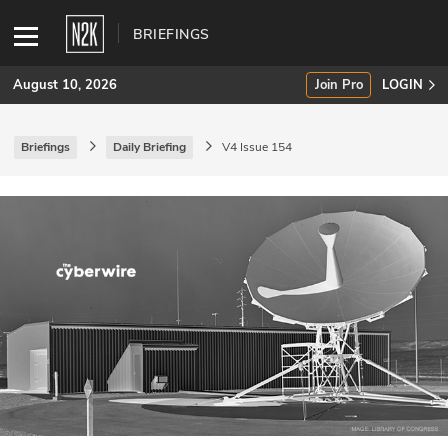
BRIEFINGS
August 10, 2026
Join Pro
LOGIN
Briefings
Daily Briefing
V4 Issue 154
SUBSCRIBE
Join Pro
INDUSTRY INSIGHTS
Podcasts
Briefings
Stories
Events