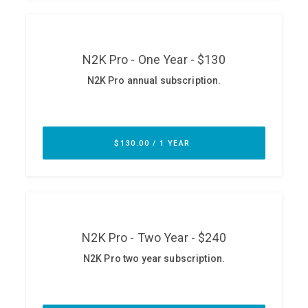
ABOUT
Our Story
Press
Team
Testimonials
Sponsor
Partners