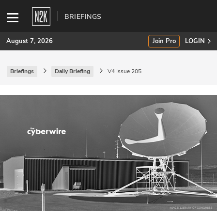
BRIEFINGS
August 7, 2026
Join Pro
LOGIN
Briefings
Daily Briefing
V4 Issue 205
SUBSCRIBE
Join Pro
INDUSTRY INSIGHTS
Podcasts
Briefings
Stories
Events