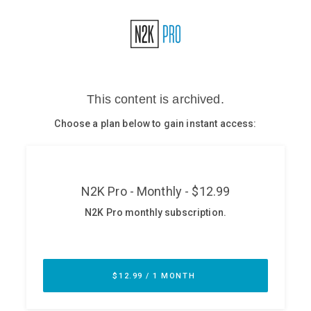
Glossary
N2K PRO
CISO Perspectives
Podcasts
Briefings
Hash Table
st
1
Principles Course
DEV
API