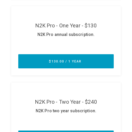
ABOUT
Our Story
Press
Team
Testimonials
Sponsor
Partners