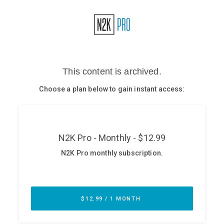
Glossary
N2K PRO
CISO Perspectives
Podcasts
Briefings
Hash Table
st
1
Principles Course
DEV
API