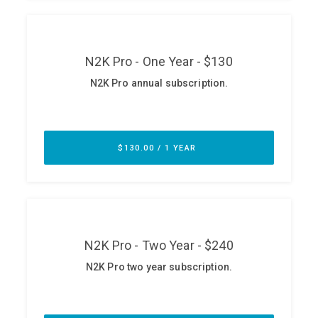
ABOUT
Our Story
Press
Team
Testimonials
Sponsor
Partners