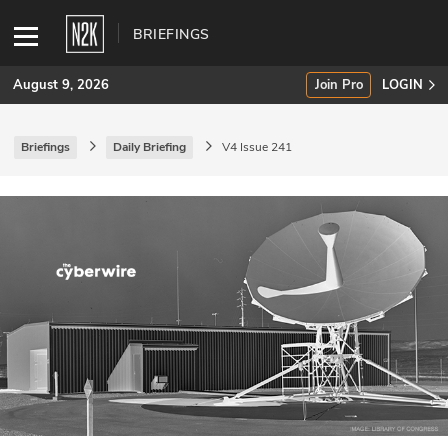
BRIEFINGS
August 9, 2026
Join Pro
LOGIN
Briefings
Daily Briefing
V4 Issue 241
SUBSCRIBE
Join Pro
INDUSTRY INSIGHTS
Podcasts
Briefings
Stories
Events