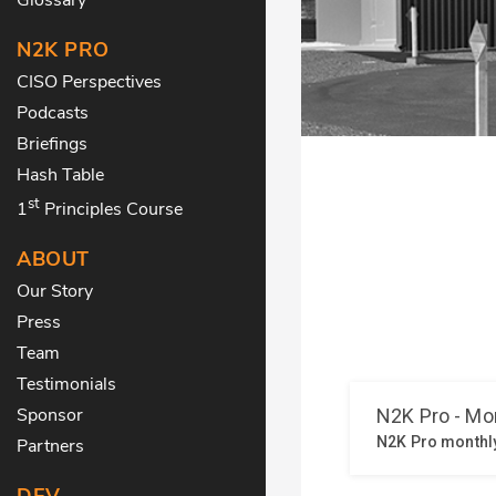
N2K PRO
CISO Perspectives
Podcasts
Briefings
Hash Table
st
1
Principles Course
ABOUT
Our Story
Press
Team
Testimonials
Sponsor
Partners