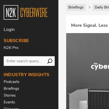
Briefings
Daily Br
More Signal. Less
Login
SUBSCRIBE
N2K Pro
INDUSTRY INSIGHTS
Podcasts
Briefings
Stories
Events
Glossary