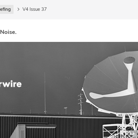
iefing
V4 Issue 37
 Noise.