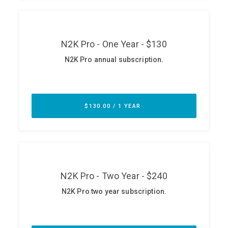
ABOUT
Our Story
Press
Team
Testimonials
Sponsor
Partners