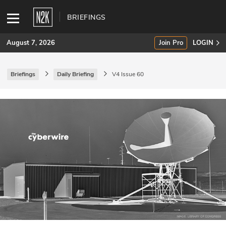
BRIEFINGS
August 7, 2026
Join Pro
LOGIN
Briefings
Daily Briefing
V4 Issue 60
SUBSCRIBE
Join Pro
INDUSTRY INSIGHTS
Podcasts
Briefings
Stories
Events