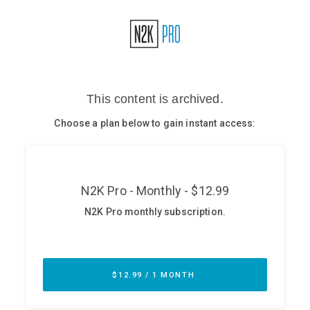
Glossary
N2K PRO
CISO Perspectives
Podcasts
Briefings
Hash Table
st
1
Principles Course
DEV
API