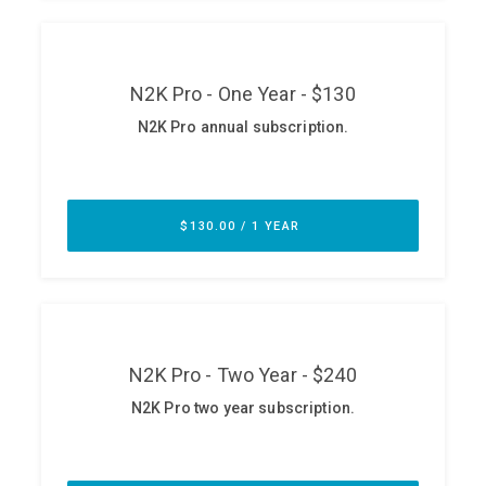
ABOUT
Our Story
Press
Team
Testimonials
Sponsor
Partners