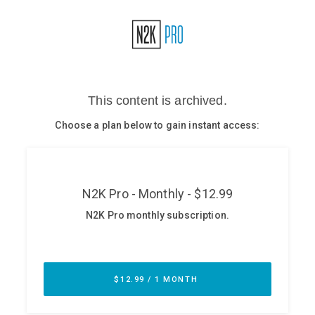
Glossary
N2K PRO
CISO Perspectives
Podcasts
Briefings
Hash Table
st
1
Principles Course
DEV
API