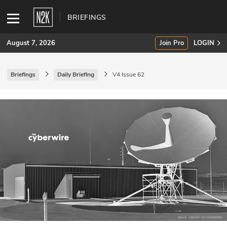
BRIEFINGS
August 7, 2026
Join Pro
LOGIN
Briefings
Daily Briefing
V4 Issue 62
SUBSCRIBE
Join Pro
INDUSTRY INSIGHTS
Podcasts
Briefings
Stories
Events