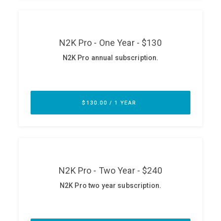
ABOUT
Our Story
Press
Team
Testimonials
Sponsor
Partners