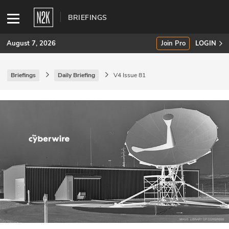
BRIEFINGS
August 7, 2026
Join Pro
LOGIN
Briefings
Daily Briefing
V4 Issue 81
SUBSCRIBE
Join Pro
INDUSTRY INSIGHTS
Podcasts
Briefings
Stories
Events