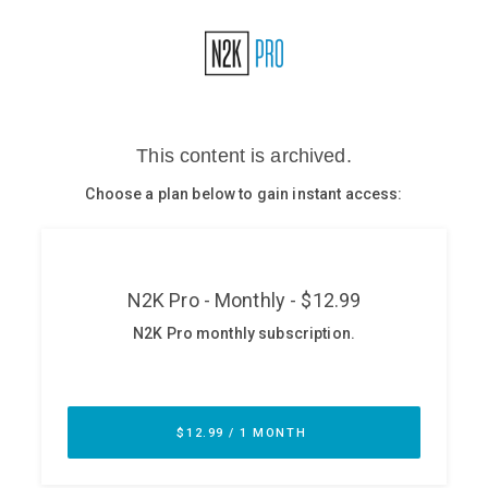
Glossary
N2K PRO
CISO Perspectives
Podcasts
Briefings
Hash Table
st
1
Principles Course
DEV
API