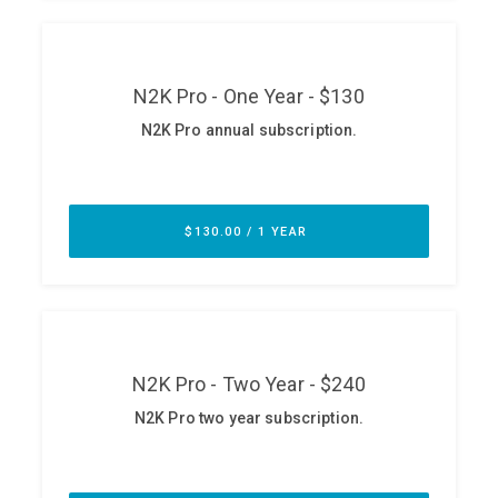
ABOUT
Our Story
Press
Team
Testimonials
Sponsor
Partners