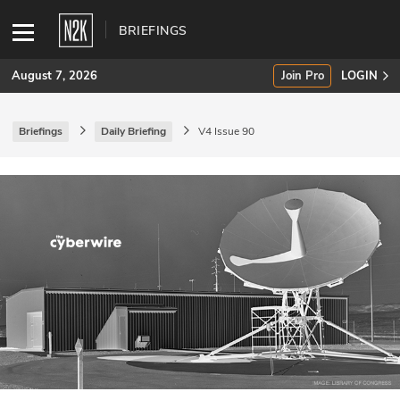
BRIEFINGS
August 7, 2026
Join Pro
LOGIN
Briefings
Daily Briefing
V4 Issue 90
SUBSCRIBE
Join Pro
INDUSTRY INSIGHTS
Podcasts
Briefings
Stories
Events