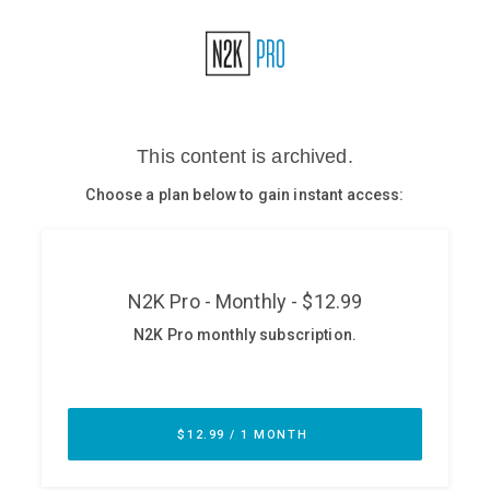
Glossary
N2K PRO
CISO Perspectives
Podcasts
Briefings
Hash Table
st
1
Principles Course
DEV
API