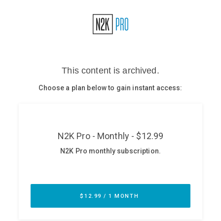
Glossary
N2K PRO
CISO Perspectives
Podcasts
Briefings
Hash Table
st
1
Principles Course
DEV
API