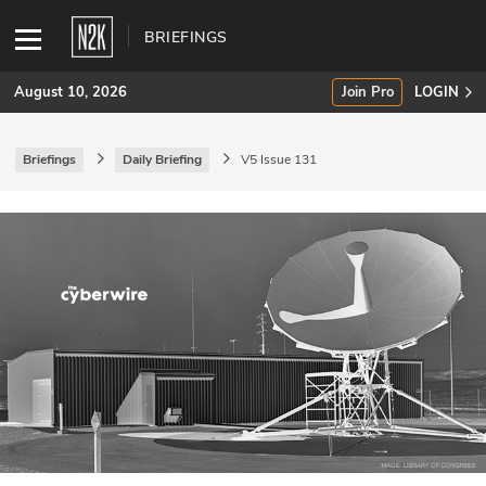
BRIEFINGS
August 10, 2026
Join Pro
LOGIN
Briefings
Daily Briefing
V5 Issue 131
SUBSCRIBE
Join Pro
INDUSTRY INSIGHTS
Podcasts
Briefings
Stories
Events