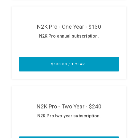
ABOUT
Our Story
Press
Team
Testimonials
Sponsor
Partners