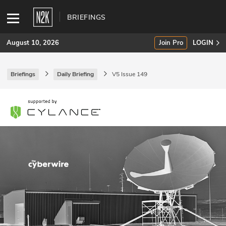
BRIEFINGS
August 10, 2026
Join Pro
LOGIN
Briefings
Daily Briefing
V5 Issue 149
SUBSCRIBE
Join Pro
INDUSTRY INSIGHTS
Podcasts
Briefings
Stories
Events