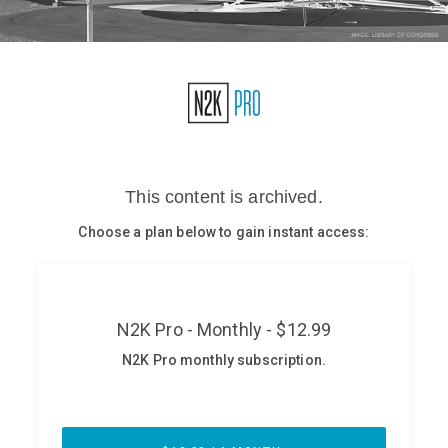
Glossary
N2K PRO
CISO Perspectives
Podcasts
Briefings
Hash Table
st
1
Principles Course
DEV
API