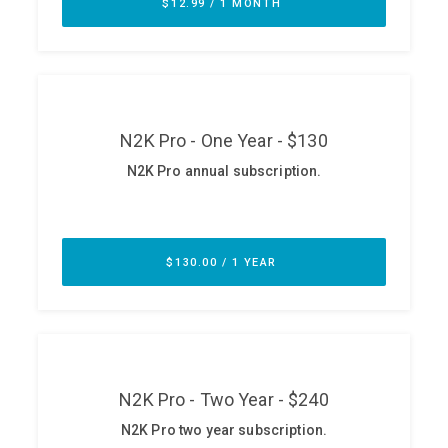
ABOUT
Our Story
Press
Team
Testimonials
Sponsor
Partners