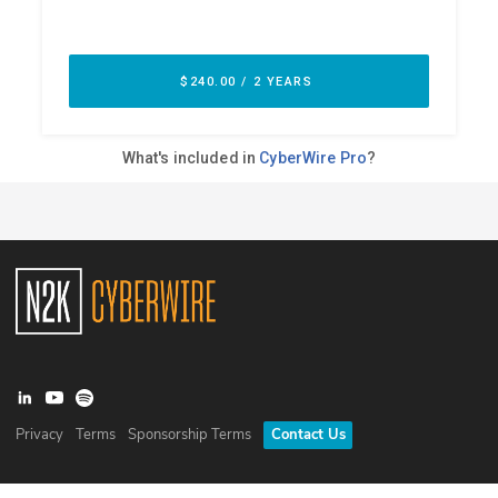
Privacy
Terms
Sponsorship Terms
Contact Us
©
2026
N2K Networks, Inc. All rights reserved. CyberWire® is a