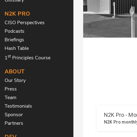
N2K PRO
CISO Perspectives
Podcasts
Briefings
Hash Table
st
1
Principles Course
ABOUT
Our Story
Press
Team
Testimonials
Sponsor
Partners