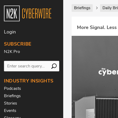
Briefings
Daily Br
More Signal. Less
Login
SUBSCRIBE
N2K Pro
INDUSTRY INSIGHTS
Podcasts
Briefings
Stories
Events
Glossary