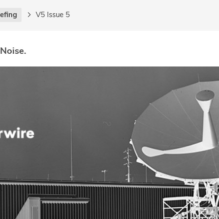
iefing
V5 Issue 5
 Noise.