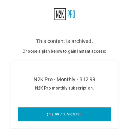
Glossary
N2K PRO
CISO Perspectives
Podcasts
Briefings
Hash Table
st
1
Principles Course
DEV
API