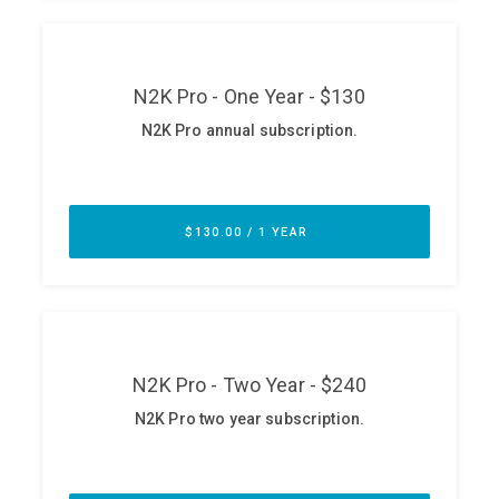
ABOUT
Our Story
Press
Team
Testimonials
Sponsor
Partners