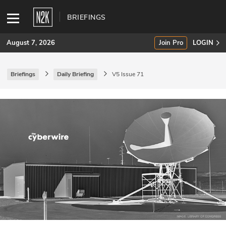
BRIEFINGS
August 7, 2026
Join Pro
LOGIN
Briefings
Daily Briefing
V5 Issue 71
SUBSCRIBE
Join Pro
INDUSTRY INSIGHTS
Podcasts
Briefings
Stories
Events