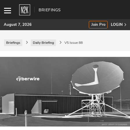
BRIEFINGS
August 7, 2026
Join Pro
LOGIN
Briefings
Daily Briefing
V5 Issue 88
SUBSCRIBE
Join Pro
INDUSTRY INSIGHTS
Podcasts
Briefings
Stories
Events