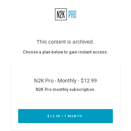
Glossary
N2K PRO
CISO Perspectives
Podcasts
Briefings
Hash Table
st
1
Principles Course
DEV
API