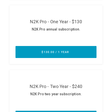
ABOUT
Our Story
Press
Team
Testimonials
Sponsor
Partners