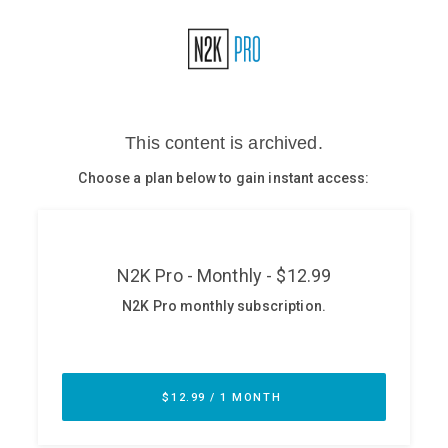
Glossary
N2K PRO
CISO Perspectives
Podcasts
Briefings
Hash Table
st
1
Principles Course
DEV
API