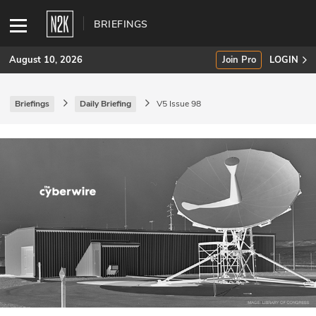
BRIEFINGS
August 10, 2026
Join Pro
LOGIN
Briefings
Daily Briefing
V5 Issue 98
SUBSCRIBE
Join Pro
INDUSTRY INSIGHTS
Podcasts
Briefings
Stories
Events