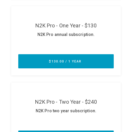
ABOUT
Our Story
Press
Team
Testimonials
Sponsor
Partners