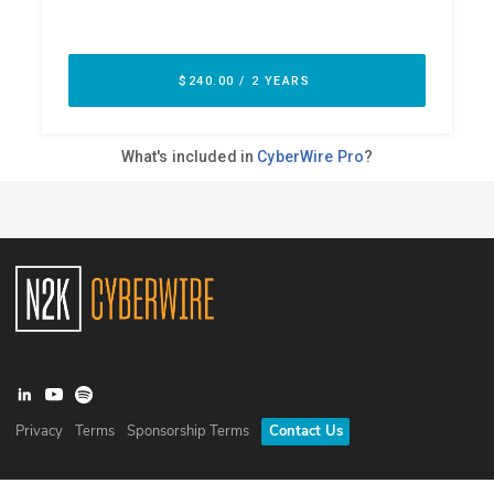
Privacy
Terms
Sponsorship Terms
Contact Us
©
2026
N2K Networks, Inc. All rights reserved. CyberWire® is a