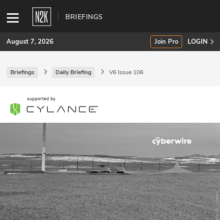
BRIEFINGS
August 7, 2026
Join Pro
LOGIN
Briefings
Daily Briefing
V6 Issue 106
SUBSCRIBE
Join Pro
INDUSTRY INSIGHTS
Podcasts
Briefings
Stories
Events