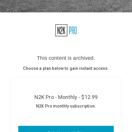
Glossary
N2K PRO
CISO Perspectives
Podcasts
Briefings
Hash Table
st
1
Principles Course
DEV
API