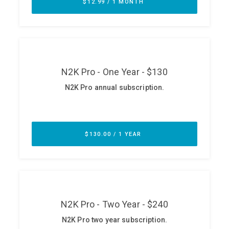
ABOUT
Our Story
Press
Team
Testimonials
Sponsor
Partners