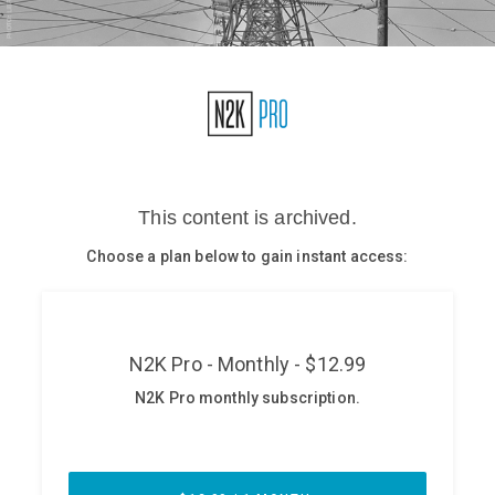
Glossary
N2K PRO
CISO Perspectives
Podcasts
Briefings
Hash Table
st
1
Principles Course
DEV
API