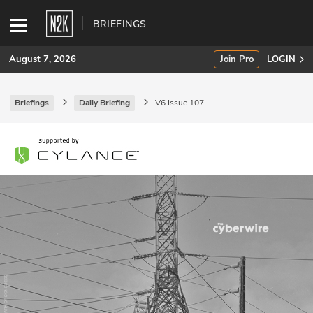
BRIEFINGS
August 7, 2026
Join Pro
LOGIN
Briefings
Daily Briefing
V6 Issue 107
SUBSCRIBE
Join Pro
INDUSTRY INSIGHTS
Podcasts
Briefings
Stories
Events