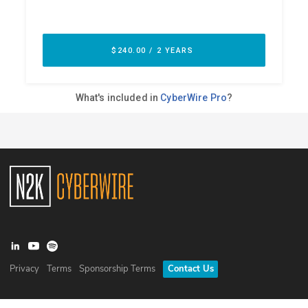
Privacy
Terms
Sponsorship Terms
Contact Us
©
2026
N2K Networks, Inc. All rights reserved. CyberWire® is a