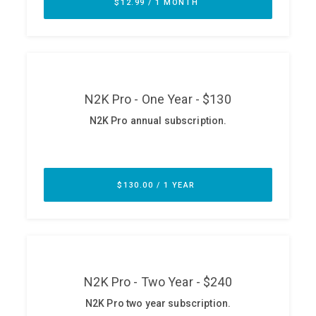
ABOUT
Our Story
Press
Team
Testimonials
Sponsor
Partners