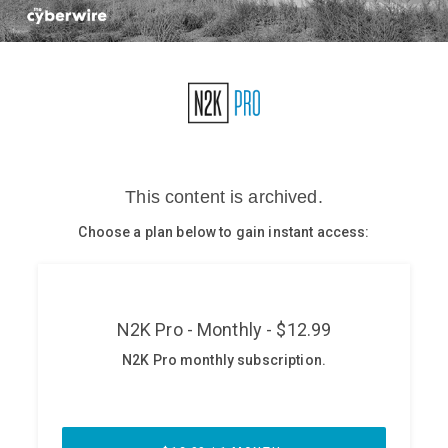
Glossary
N2K PRO
CISO Perspectives
Podcasts
Briefings
Hash Table
st
1
Principles Course
DEV
API