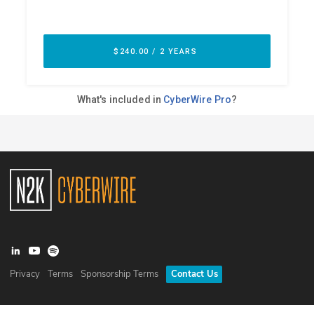
Privacy
Terms
Sponsorship Terms
Contact Us
©
2026
N2K Networks, Inc. All rights reserved. CyberWire® is a