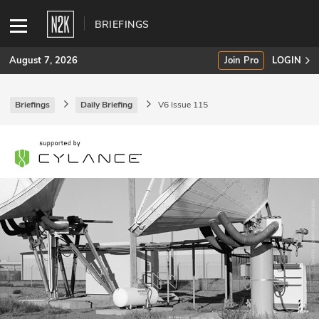
BRIEFINGS
August 7, 2026
Join Pro
LOGIN
Briefings
Daily Briefing
V6 Issue 115
SUBSCRIBE
Join Pro
INDUSTRY INSIGHTS
Podcasts
Briefings
Stories
Events