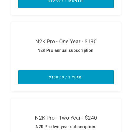
ABOUT
Our Story
Press
Team
Testimonials
Sponsor
Partners