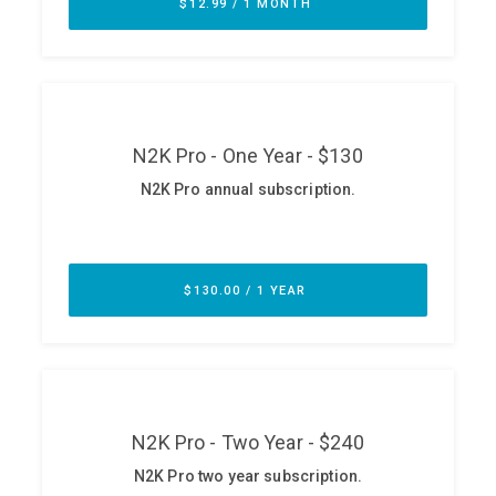
ABOUT
Our Story
Press
Team
Testimonials
Sponsor
Partners