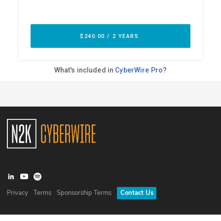
Privacy
Terms
Sponsorship Terms
Contact Us
©
2026
N2K Networks, Inc. All rights reserved. CyberWire® is a