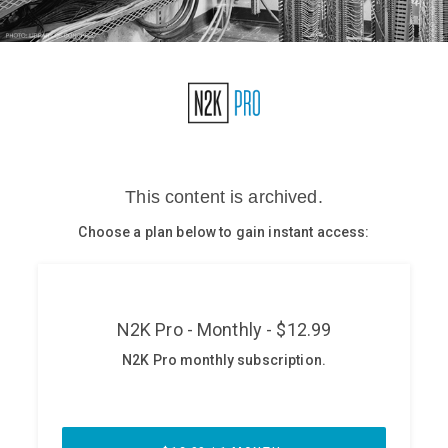
Glossary
N2K PRO
CISO Perspectives
Podcasts
Briefings
Hash Table
st
1
Principles Course
DEV
API