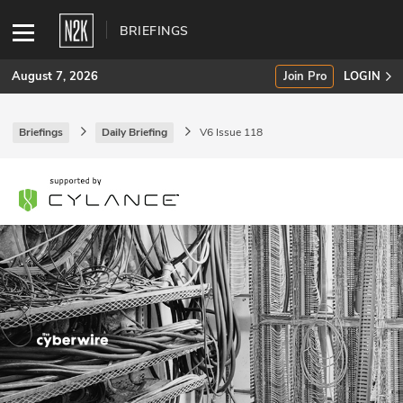
BRIEFINGS
August 7, 2026
Join Pro
LOGIN
Briefings
Daily Briefing
V6 Issue 118
SUBSCRIBE
Join Pro
INDUSTRY INSIGHTS
Podcasts
Briefings
Stories
Events