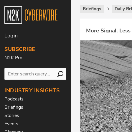
Briefings
Daily Br
More Signal. Less
Login
SUBSCRIBE
N2K Pro
INDUSTRY INSIGHTS
Podcasts
Briefings
Stories
Events
Glossary