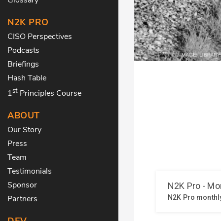
N2K PRO
CISO Perspectives
Podcasts
Briefings
Hash Table
st
1
Principles Course
ABOUT
Our Story
Press
Team
Testimonials
Sponsor
Partners