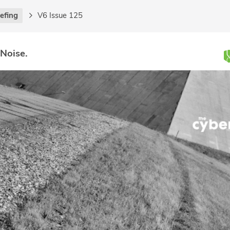
iefing
V6 Issue 125
 Noise.