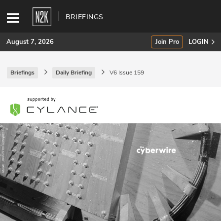
BRIEFINGS
August 7, 2026
Join Pro
LOGIN
Briefings
Daily Briefing
V6 Issue 159
SUBSCRIBE
Join Pro
INDUSTRY INSIGHTS
Podcasts
Briefings
Stories
Events