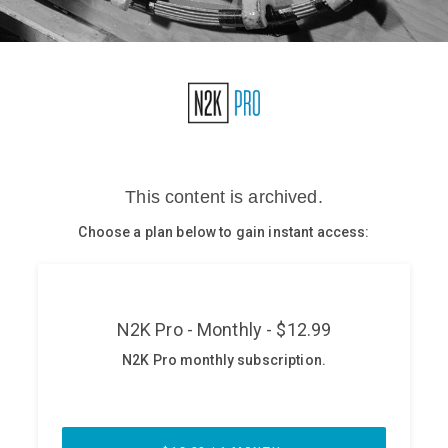
Glossary
N2K PRO
CISO Perspectives
Podcasts
Briefings
Hash Table
st
1
Principles Course
DEV
API