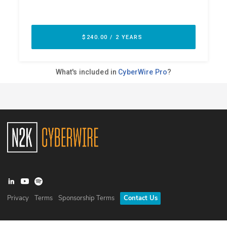
Privacy
Terms
Sponsorship Terms
Contact Us
©
2026
N2K Networks, Inc. All rights reserved. CyberWire® is a