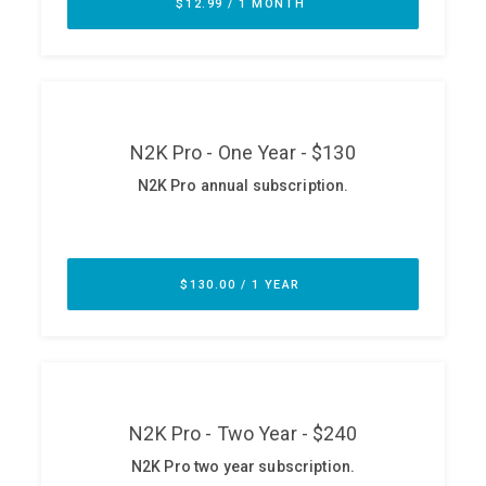
ABOUT
Our Story
Press
Team
Testimonials
Sponsor
Partners