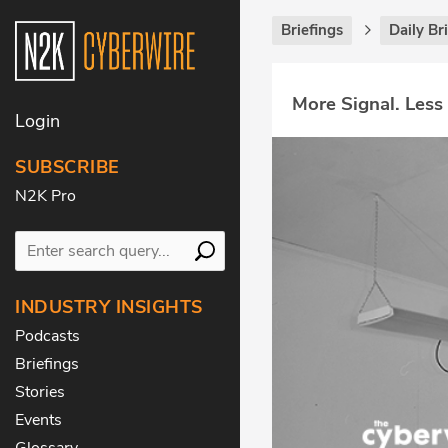
Briefings
Daily Br
More Signal. Less
Login
SUBSCRIBE
N2K Pro
INDUSTRY INSIGHTS
Podcasts
Briefings
Stories
Events
Glossary