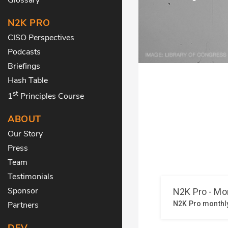
N2K PRO
CISO Perspectives
Podcasts
Briefings
Hash Table
st
1
Principles Course
ABOUT
Our Story
Press
Team
Testimonials
Sponsor
Partners