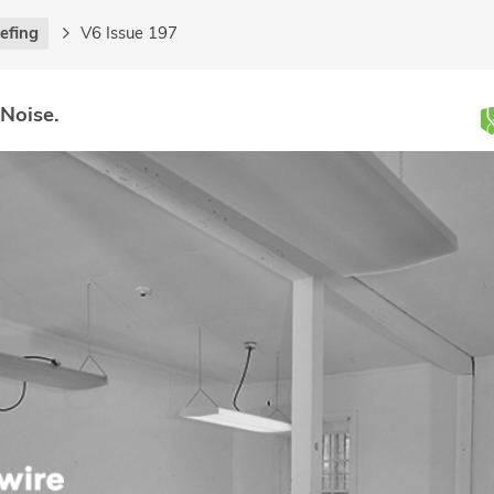
iefing
V6 Issue 197
 Noise.