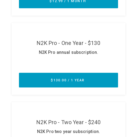
ABOUT
Our Story
Press
Team
Testimonials
Sponsor
Partners