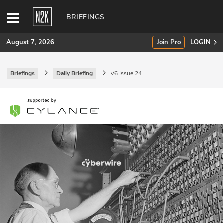
BRIEFINGS
August 7, 2026
Join Pro
LOGIN
Briefings
Daily Briefing
V6 Issue 24
SUBSCRIBE
Join Pro
INDUSTRY INSIGHTS
Podcasts
Briefings
Stories
Events