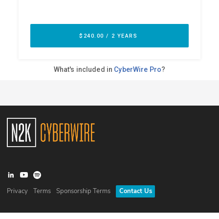
Privacy
Terms
Sponsorship Terms
Contact Us
©
2026
N2K Networks, Inc. All rights reserved. CyberWire® is a