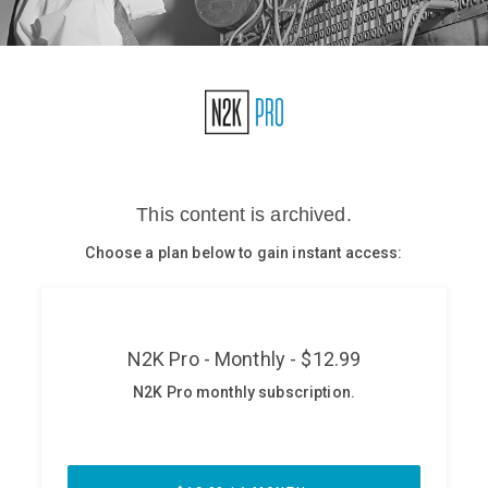
Glossary
N2K PRO
CISO Perspectives
Podcasts
Briefings
Hash Table
st
1
Principles Course
DEV
API