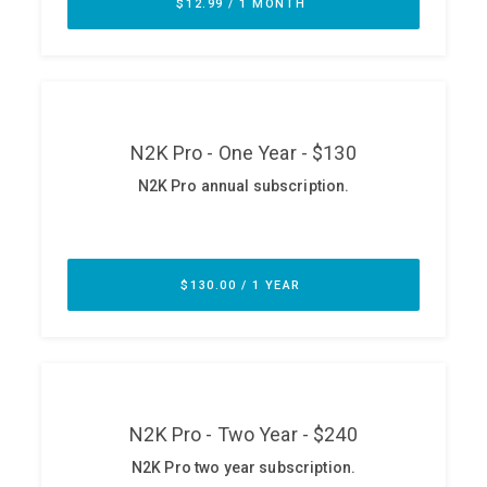
ABOUT
Our Story
Press
Team
Testimonials
Sponsor
Partners