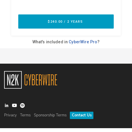
Privacy
Terms
Sponsorship Terms
Contact Us
©
2026
N2K Networks, Inc. All rights reserved. CyberWire® is a