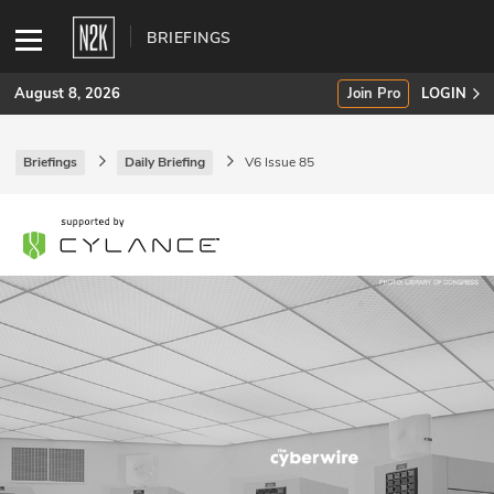
BRIEFINGS
August 8, 2026
Join Pro
LOGIN
Briefings
Daily Briefing
V6 Issue 85
SUBSCRIBE
Join Pro
INDUSTRY INSIGHTS
Podcasts
Briefings
Stories
Events