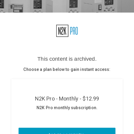
Glossary
N2K PRO
CISO Perspectives
Podcasts
Briefings
Hash Table
st
1
Principles Course
DEV
API