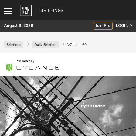
BRIEFINGS
August 8, 2026
Join Pro
LOGIN
Briefings
Daily Briefing
V7 Issue 60
SUBSCRIBE
Join Pro
INDUSTRY INSIGHTS
Podcasts
Briefings
Stories
Events