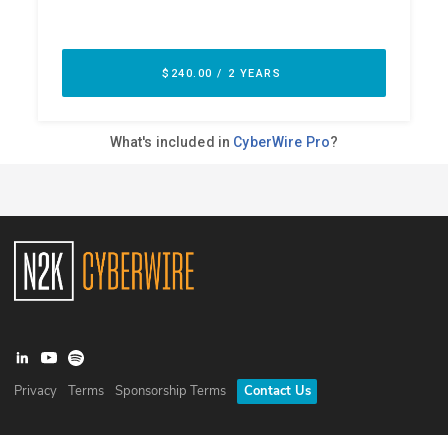
Privacy
Terms
Sponsorship Terms
Contact Us
©
2026
N2K Networks, Inc. All rights reserved. CyberWire® is a