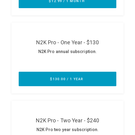
ABOUT
Our Story
Press
Team
Testimonials
Sponsor
Partners