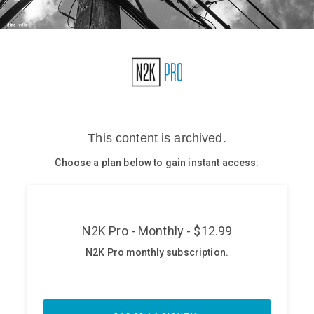
Glossary
N2K PRO
CISO Perspectives
Podcasts
Briefings
Hash Table
st
1
Principles Course
DEV
API