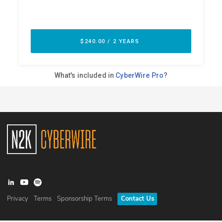
Privacy
Terms
Sponsorship Terms
Contact Us