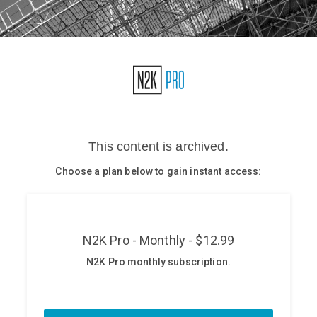
Glossary
N2K PRO
CISO Perspectives
Podcasts
Briefings
Hash Table
st
1
Principles Course
DEV
API