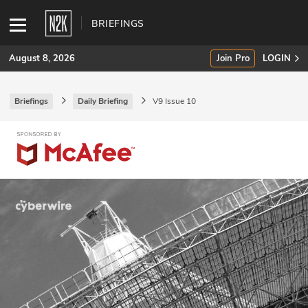
BRIEFINGS
August 8, 2026
Join Pro
LOGIN
Briefings
Daily Briefing
V9 Issue 10
SUBSCRIBE
Join Pro
INDUSTRY INSIGHTS
Podcasts
Briefings
Stories
Events