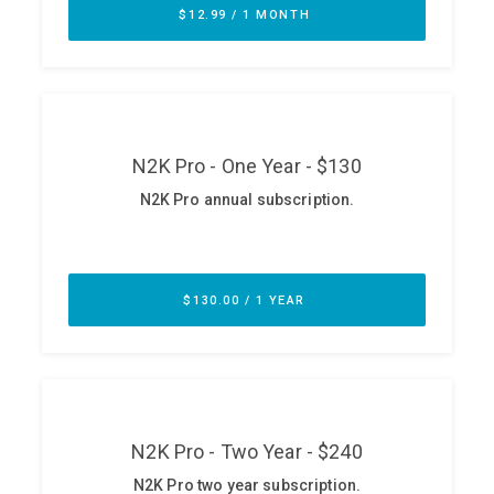
ABOUT
Our Story
Press
Team
Testimonials
Sponsor
Partners