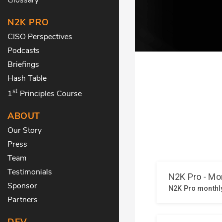
N2K PRO
CISO Perspectives
Podcasts
Briefings
Hash Table
st
1
Principles Course
ABOUT
Our Story
Press
Team
Testimonials
Sponsor
Partners