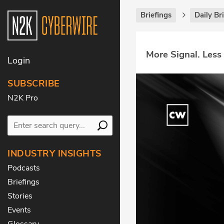
Briefings
Daily Br
More Signal. Less
Login
SUBSCRIBE
N2K Pro
INDUSTRY INSIGHTS
Podcasts
Briefings
Stories
Events
Glossary