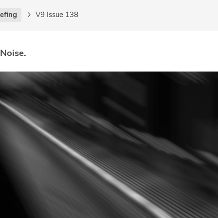
iefing
V9 Issue 138
 Noise.