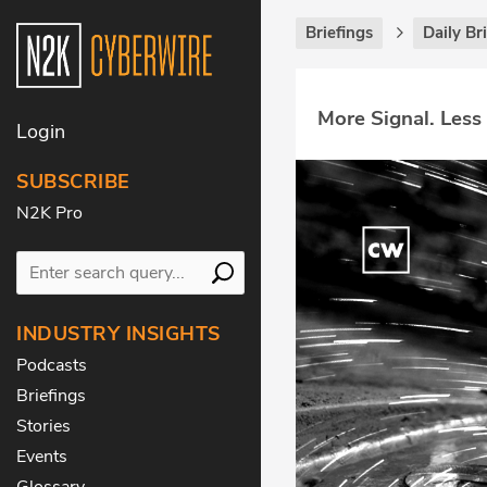
Briefings
Daily Br
More Signal. Less
Login
SUBSCRIBE
N2K Pro
INDUSTRY INSIGHTS
Podcasts
Briefings
Stories
Events
Glossary