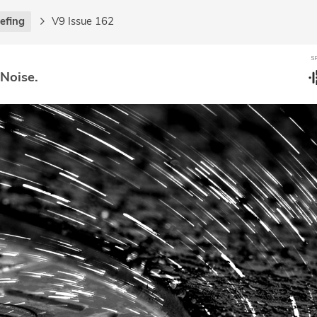
iefing
V9 Issue 162
 Noise.