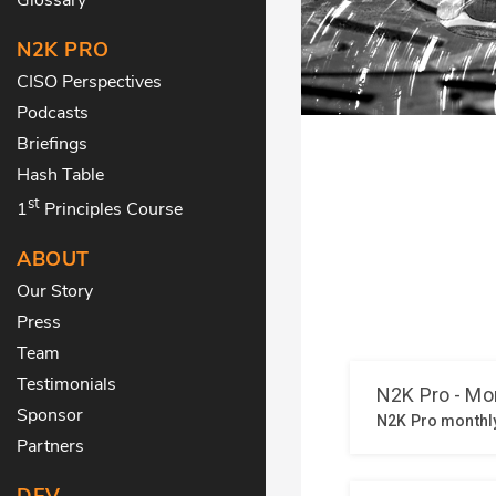
N2K PRO
CISO Perspectives
Podcasts
Briefings
Hash Table
st
1
Principles Course
ABOUT
Our Story
Press
Team
Testimonials
Sponsor
Partners