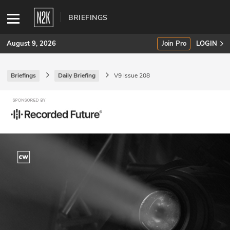
BRIEFINGS
August 9, 2026
Join Pro
LOGIN
Briefings
Daily Briefing
V9 Issue 208
SUBSCRIBE
Join Pro
INDUSTRY INSIGHTS
Podcasts
Briefings
Stories
Events