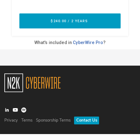
Privacy
Terms
Sponsorship Terms
Contact Us
©
2026
N2K Networks, Inc. All rights reserved. CyberWire® is a