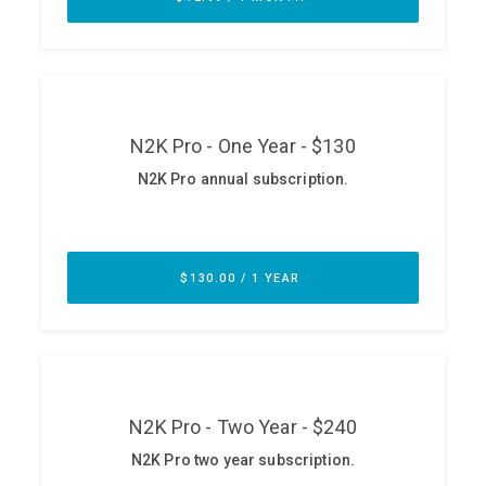
ABOUT
Our Story
Press
Team
Testimonials
Sponsor
Partners