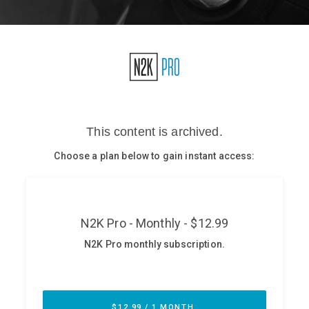
Glossary
N2K PRO
CISO Perspectives
Podcasts
Briefings
Hash Table
st
1
Principles Course
DEV
API