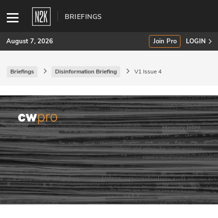
BRIEFINGS
August 7, 2026
Join Pro
LOGIN
Briefings
Disinformation Briefing
V1 Issue 4
SUBSCRIBE
Join Pro
INDUSTRY INSIGHTS
Podcasts
Briefings
Stories
Events