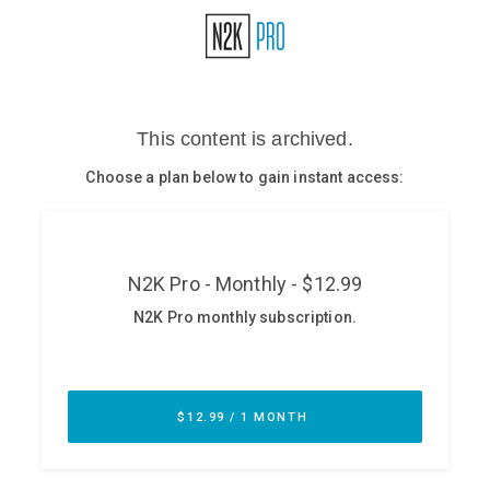
Glossary
N2K PRO
CISO Perspectives
Podcasts
Briefings
Hash Table
st
1
Principles Course
DEV
API