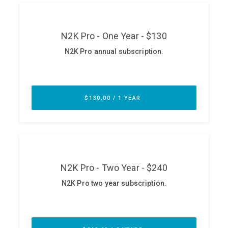
ABOUT
Our Story
Press
Team
Testimonials
Sponsor
Partners