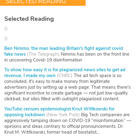
SELECTED READING
Selected Reading
(
)
(
)
Ben Nimmo, the man leading Britain's fight against covid
fake news
(
The Telegraph
)
Nimmo has been on the front line
in uncovering Covid-19 disinformation
To show how easy it is for plagiarized news sites to get ad
revenue, I made my own
(
CNBC
)
The ad tech space is so
convoluted, it's easy to make money from legitimate
advertisers just by setting up a web page. That means there's
significant incentive to create garbage — not just low-quality
clickbait, but sites filled with outright plagiarized content.
YouTube censors epidemiologist Knut Wittkowski for
opposing lockdown
(
New York Post
)
Big Tech companies are
aggressively tamping down on COVID-19 “misinformation” —
opinions and ideas contrary to official pronouncements. Dr.
Knut M. Wittkowski, former head of biostatist…