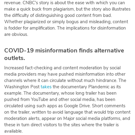
revenue. CNBC's story is about the ease with which you can
make a quick buck from plagiarism, but the story also illustrates
the difficulty of distinguishing good content from bad.
Whether plagiarized or simply bogus and misleading, content
is fodder for amplification. The implications for disinformation
are obvious.
COVID-19 misinformation finds alternative
outlets.
Increased fact-checking and content moderation by social
media providers may have pushed misinformation into other
channels where it can circulate without much hindrance. The
Washington Post
takes
the documentary Plandemic as its
example. The documentary, whose long trailer has been
pushed from YouTube and other social media, has been
circulated using such apps as Google Drive. Short comments
on the trailer, written to avoid language that would trip content
moderation alerts, appear on Major social media platforms, and
these in turn direct visitors to the sites where the trailer is
available.