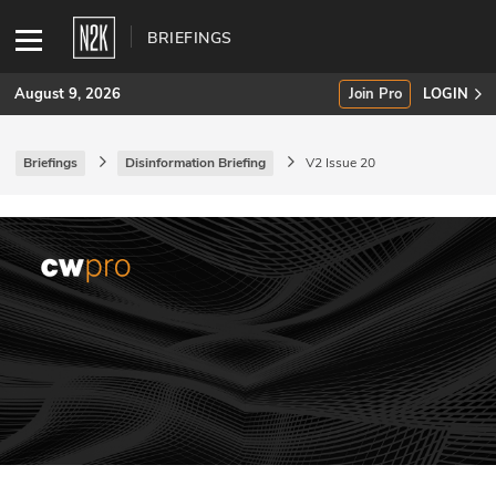
BRIEFINGS
August 9, 2026
Join Pro
LOGIN
Briefings
Disinformation Briefing
V2 Issue 20
SUBSCRIBE
Join Pro
INDUSTRY INSIGHTS
Podcasts
Briefings
Stories
Events