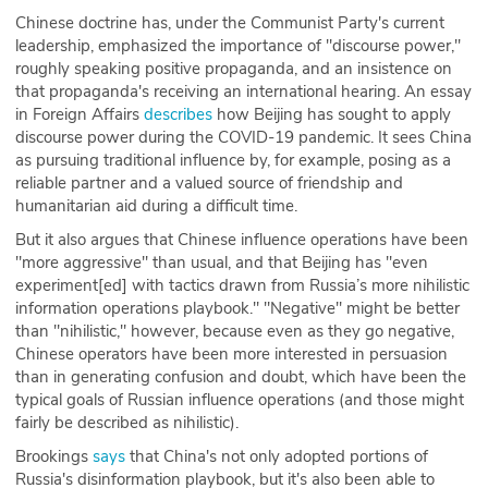
Chinese doctrine has, under the Communist Party's current
ABOUT
leadership, emphasized the importance of "discourse power,"
roughly speaking positive propaganda, and an insistence on
Our Story
that propaganda's receiving an international hearing. An essay
in Foreign Affairs
describes
how Beijing has sought to apply
Press
discourse power during the COVID-19 pandemic. It sees China
as pursuing traditional influence by, for example, posing as a
Team
reliable partner and a valued source of friendship and
humanitarian aid during a difficult time.
Testimonials
But it also argues that Chinese influence operations have been
"more aggressive" than usual, and that Beijing has "even
Sponsor
experiment[ed] with tactics drawn from Russia’s more nihilistic
information operations playbook." "Negative" might be better
Partners
than "nihilistic," however, because even as they go negative,
Chinese operators have been more interested in persuasion
than in generating confusion and doubt, which have been the
typical goals of Russian influence operations (and those might
fairly be described as nihilistic).
Brookings
says
that China's not only adopted portions of
Russia's disinformation playbook, but it's also been able to