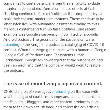
companies to continue and sharpen their efforts to exclude
misinformation and disinformation. Those efforts at fact-
checking continue to face difficulties as the companies try to
scale their content-moderation systems. These continue to be
labor-intensive, with automated assistants tending to miss
malicious content and turn up false positives. One recent
example was Google's suspension, now lifted, of a popular
Android podcast. The grounds for the suspension were,
according
to the Verge, the podcast's cataloging of COVID-19
content. When the Verge got in touch with a human at Google
(Google SVP of Platforms and Ecosystems Hiroshi
Lockheimer), Google acknowledged that the suspension had
been an error, and that the company would work to restore
the podcast.
The ease of monetizing plagiarized content.
CNBC did a bit of investigative
reporting
on the ease with
which a plagiarist could simply copy and paste stories from
media outlets, bloggers, and other content producers, post
them to their own site, sit back, and collect the advertising