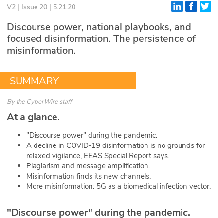
V2 | Issue 20 | 5.21.20
Glossary
Discourse power, national playbooks, and
focused disinformation. The persistence of
N2K PRO
misinformation.
CISO Perspectives
SUMMARY
Podcasts
By
the CyberWire staff
Briefings
At a glance.
Hash Table
"Discourse power" during the pandemic.
A decline in COVID-19 disinformation is no grounds for
st
1
Principles Course
relaxed vigilance, EEAS Special Report says.
Plagiarism and message amplification.
Misinformation finds its new channels.
DEV
More misinformation: 5G as a biomedical infection vector.
API
"Discourse power" during the pandemic.