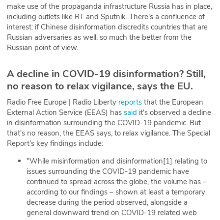
make use of the propaganda infrastructure Russia has in place,
including outlets like RT and Sputnik. There's a confluence of
interest: if Chinese disinformation discredits countries that are
Russian adversaries as well, so much the better from the
Russian point of view.
A decline in COVID-19 disinformation? Still,
no reason to relax vigilance, says the EU.
Radio Free Europe | Radio Liberty
reports
that the European
External Action Service (EEAS) has
said
it's observed a decline
in disinformation surrounding the COVID-19 pandemic. But
that's no reason, the EEAS says, to relax vigilance. The Special
Report's key findings include:
"While misinformation and disinformation[1] relating to
issues surrounding the COVID-19 pandemic have
continued to spread across the globe, the volume has –
according to our findings – shown at least a temporary
decrease during the period observed, alongside a
general downward trend on COVID-19 related web