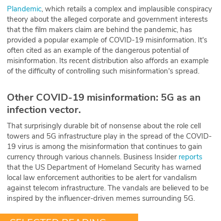
Plandemic
, which retails a complex and implausible conspiracy
theory about the alleged corporate and government interests
that the film makers claim are behind the pandemic, has
provided a popular example of COVID-19 misinformation. It's
often cited as an example of the dangerous potential of
misinformation. Its recent distribution also affords an example
of the difficulty of controlling such misinformation's spread.
Other COVID-19 misinformation: 5G as an
infection vector.
That surprisingly durable bit of nonsense about the role cell
towers and 5G infrastructure play in the spread of the COVID-
19 virus is among the misinformation that continues to gain
currency through various channels. Business Insider
reports
that the US Department of Homeland Security has warned
local law enforcement authorities to be alert for vandalism
against telecom infrastructure. The vandals are believed to be
inspired by the influencer-driven memes surrounding 5G.