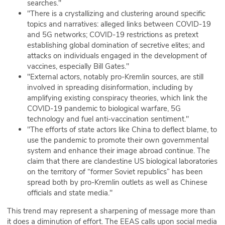
searches."
"There is a crystallizing and clustering around specific
topics and narratives: alleged links between COVID-19
and 5G networks; COVID-19 restrictions as pretext
establishing global domination of secretive elites; and
attacks on individuals engaged in the development of
vaccines, especially Bill Gates."
"External actors, notably pro-Kremlin sources, are still
involved in spreading disinformation, including by
amplifying existing conspiracy theories, which link the
COVID-19 pandemic to biological warfare, 5G
technology and fuel anti-vaccination sentiment."
"The efforts of state actors like China to deflect blame, to
use the pandemic to promote their own governmental
system and enhance their image abroad continue. The
claim that there are clandestine US biological laboratories
on the territory of “former Soviet republics” has been
spread both by pro-Kremlin outlets as well as Chinese
officials and state media."
This trend may represent a sharpening of message more than
it does a diminution of effort. The EEAS calls upon social media