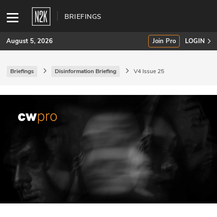
BRIEFINGS
August 5, 2026
Join Pro
LOGIN
Briefings
Disinformation Briefing
V4 Issue 25
SUBSCRIBE
Join Pro
INDUSTRY INSIGHTS
Podcasts
Briefings
Stories
Events