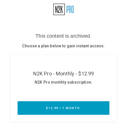
Glossary
N2K PRO
CISO Perspectives
Podcasts
Briefings
Hash Table
st
1
Principles Course
DEV
API