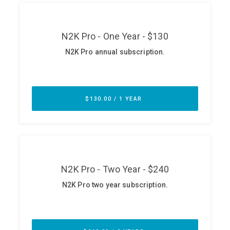
ABOUT
Our Story
Press
Team
Testimonials
Sponsor
Partners