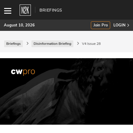
BRIEFINGS
August 10, 2026
Join Pro
LOGIN
Briefings
Disinformation Briefing
V4 Issue 28
SUBSCRIBE
Join Pro
INDUSTRY INSIGHTS
Podcasts
Briefings
Stories
Events