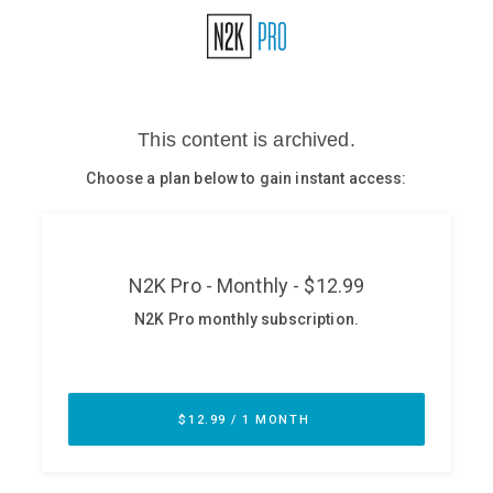
Glossary
N2K PRO
CISO Perspectives
Podcasts
Briefings
Hash Table
st
1
Principles Course
DEV
API