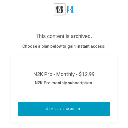
Glossary
N2K PRO
CISO Perspectives
Podcasts
Briefings
Hash Table
st
1
Principles Course
DEV
API