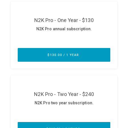
ABOUT
Our Story
Press
Team
Testimonials
Sponsor
Partners