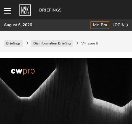
BRIEFINGS
August 6, 2026
Join Pro
LOGIN
Briefings
Disinformation Briefing
V4 Issue 6
SUBSCRIBE
Join Pro
INDUSTRY INSIGHTS
Podcasts
Briefings
Stories
Events