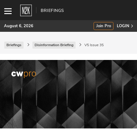
BRIEFINGS
August 6, 2026
Join Pro
LOGIN
Briefings
Disinformation Briefing
V5 Issue 35
SUBSCRIBE
Join Pro
INDUSTRY INSIGHTS
Podcasts
Briefings
Stories
Events