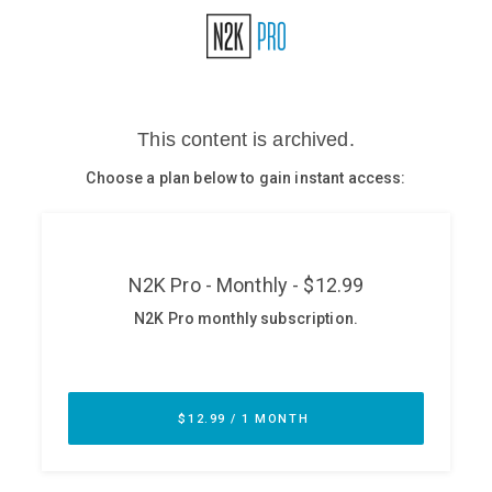
Glossary
N2K PRO
CISO Perspectives
Podcasts
Briefings
Hash Table
st
1
Principles Course
DEV
API