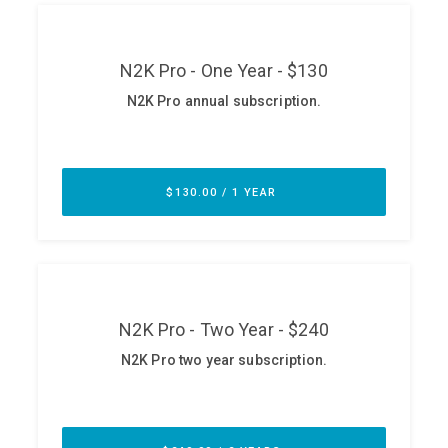
ABOUT
Our Story
Press
Team
Testimonials
Sponsor
Partners