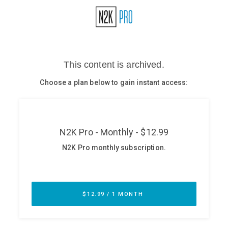
Glossary
N2K PRO
CISO Perspectives
Podcasts
Briefings
Hash Table
st
1
Principles Course
DEV
API