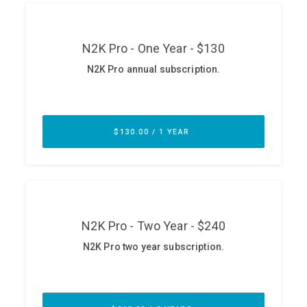
ABOUT
Our Story
Press
Team
Testimonials
Sponsor
Partners