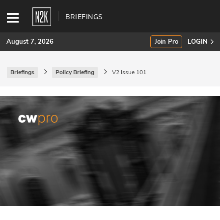
BRIEFINGS
August 7, 2026
Join Pro
LOGIN
Briefings
Policy Briefing
V2 Issue 101
SUBSCRIBE
Join Pro
INDUSTRY INSIGHTS
Podcasts
Briefings
Stories
Events