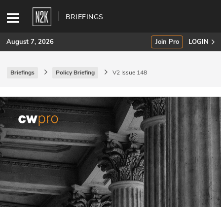
BRIEFINGS
August 7, 2026
Join Pro
LOGIN
Briefings
Policy Briefing
V2 Issue 148
SUBSCRIBE
Join Pro
INDUSTRY INSIGHTS
Podcasts
Briefings
Stories
Events