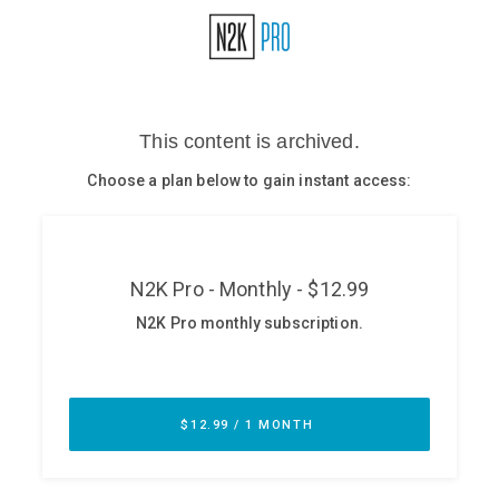
Glossary
N2K PRO
CISO Perspectives
Podcasts
Briefings
Hash Table
st
1
Principles Course
DEV
API