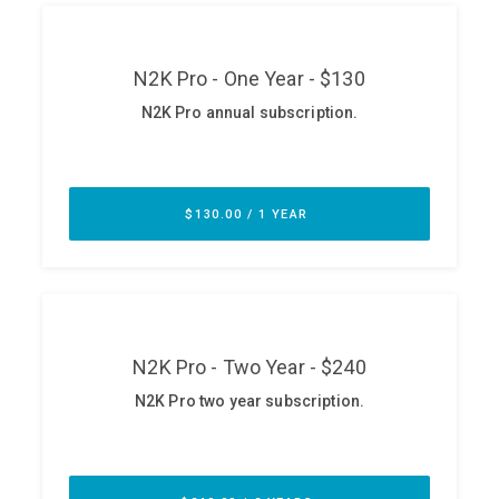
ABOUT
Our Story
Press
Team
Testimonials
Sponsor
Partners