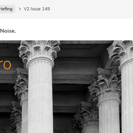
riefing
V2 Issue 149
 Noise.