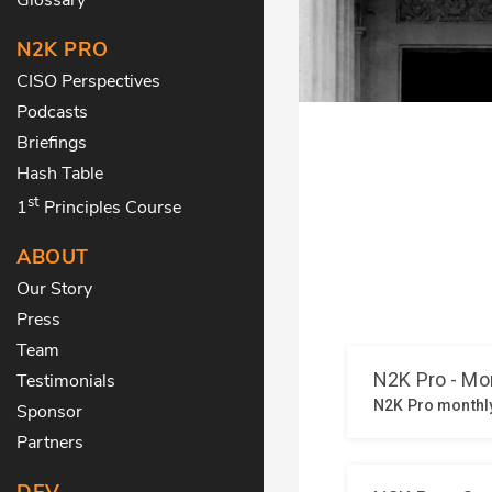
N2K PRO
CISO Perspectives
Podcasts
Briefings
Hash Table
st
1
Principles Course
ABOUT
Our Story
Press
Team
Testimonials
Sponsor
Partners