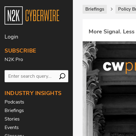
Briefings
Policy B
More Signal. Less
Login
SUBSCRIBE
N2K Pro
INDUSTRY INSIGHTS
Podcasts
Briefings
Stories
Events
Glossary