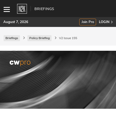
BRIEFINGS
August 7, 2026
Join Pro
LOGIN
Briefings
Policy Briefing
V2 Issue 155
SUBSCRIBE
Join Pro
INDUSTRY INSIGHTS
Podcasts
Briefings
Stories
Events