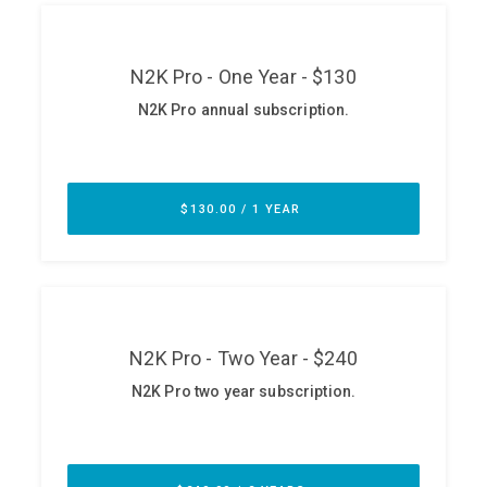
ABOUT
Our Story
Press
Team
Testimonials
Sponsor
Partners