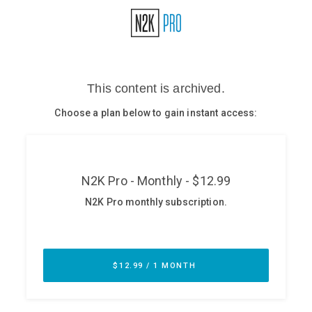
Glossary
N2K PRO
CISO Perspectives
Podcasts
Briefings
Hash Table
st
1
Principles Course
DEV
API