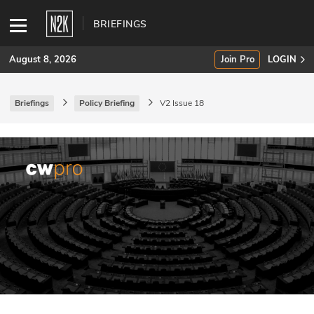
BRIEFINGS
August 8, 2026
Join Pro
LOGIN
Briefings
Policy Briefing
V2 Issue 18
SUBSCRIBE
Join Pro
INDUSTRY INSIGHTS
Podcasts
Briefings
Stories
Events