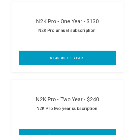
ABOUT
Our Story
Press
Team
Testimonials
Sponsor
Partners