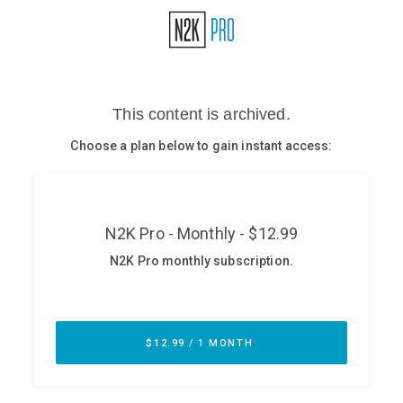
Glossary
N2K PRO
CISO Perspectives
Podcasts
Briefings
Hash Table
st
1
Principles Course
DEV
API