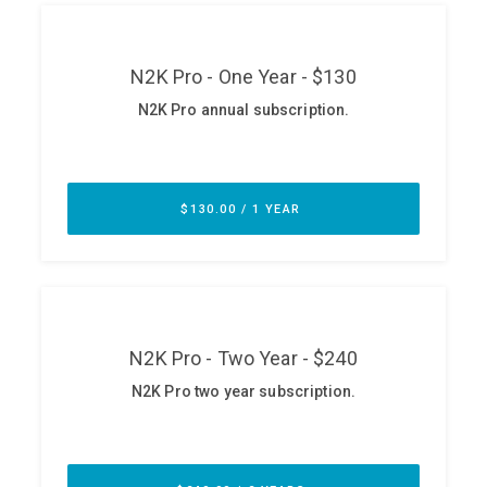
ABOUT
Our Story
Press
Team
Testimonials
Sponsor
Partners