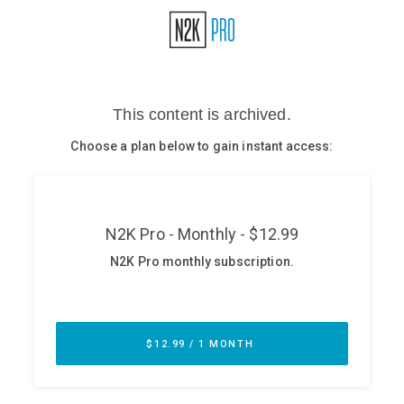
Glossary
N2K PRO
CISO Perspectives
Podcasts
Briefings
Hash Table
st
1
Principles Course
DEV
API