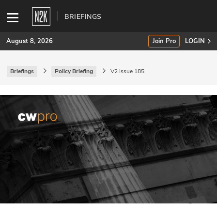
BRIEFINGS
August 8, 2026
Join Pro
LOGIN
Briefings
Policy Briefing
V2 Issue 185
SUBSCRIBE
Join Pro
INDUSTRY INSIGHTS
Podcasts
Briefings
Stories
Events