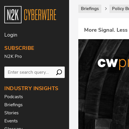
Briefings
Policy B
More Signal. Less
Login
SUBSCRIBE
N2K Pro
INDUSTRY INSIGHTS
Podcasts
Briefings
Stories
Events
Glossary