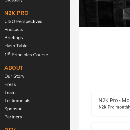
N2K PRO
CISO Perspectives
Podcasts
Briefings
Hash Table
st
1
Principles Course
ABOUT
Our Story
Press
Team
Testimonials
Sponsor
Partners