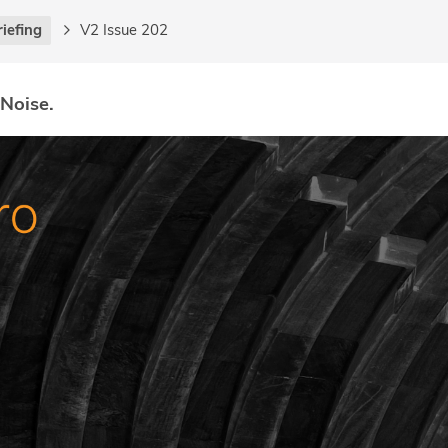
riefing
V2 Issue 202
 Noise.